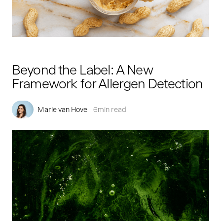
Beyond the Label: A New
Framework for Allergen Detection
Marie van Hove
6
min read