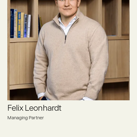
After completing her studies at the University of Hamburg,
Elise joined Oyster Bay as an analyst. Her focus is to find
promising deals within the food value chain, driving positive
change for a sustainable future.
LINKEDIN
Felix Leonhardt
Managing Partner