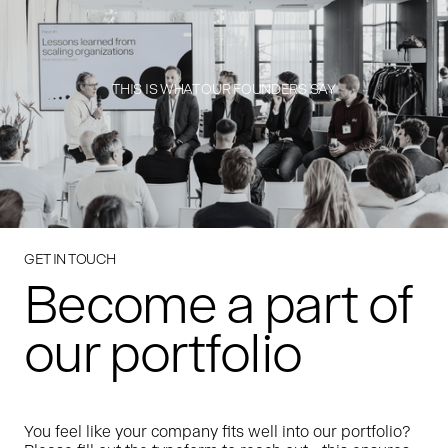
THIS IS WHAT OUR FOUNDERS SAY
GET IN TOUCH
Become a part of
our portfolio
You feel like your company fits well into our portfolio?