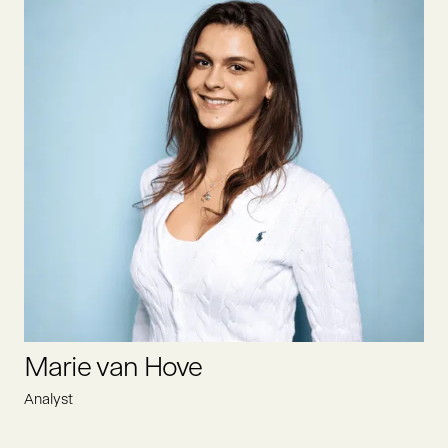
Lisa is the Executive Assistant at Oyster Bay, efficiently
supporting the leadership team. She optimizes administrative
processes, coordinates schedules, and ensures smooth
communication. Additionally, she works closely with Heike to
create a structured and efficient work environment.
LINKEDIN
Marie van Hove
Analyst