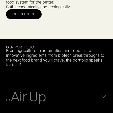
food system for the better.
Both economically and ecologically.
GET IN TOUCH
OUR PORTFOLIO
From agriculture to automation and robotics to
innovative ingredients, from biotech breakthroughs to
the next food brand you’ll crave, the portfolio speaks
for itself.
Air Up
01