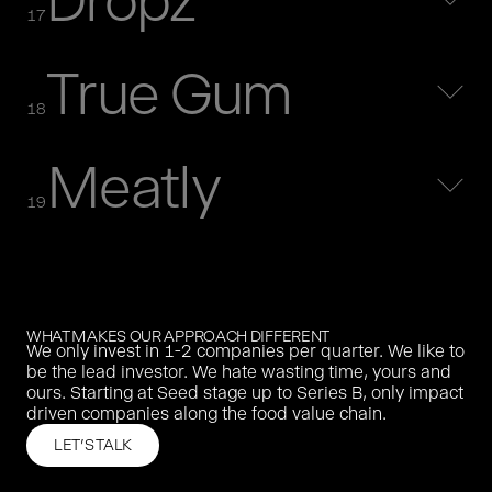
Dropz
MORE
17
True Gum
purefood was the first german impact driven food company.
purefood was acquired in 2020 by a German organic buy
18
and build group.
MORE
Meatly
Oatly is the world’s leading oat milk brand. We invested in
2018.
19
MORE
Agrando built a platform that digitised agricultural trade.
MORE
WHAT MAKES OUR APPROACH DIFFERENT
We only invest in 1-2 companies per quarter. We like to
Dropz offers natural, instantly soluble flavour drops - from
be the lead investor. We hate wasting time, yours and
lemon to instant coffee.
ours. Starting at Seed stage up to Series B, only impact
MORE
driven companies along the food value chain.
LET'S TALK