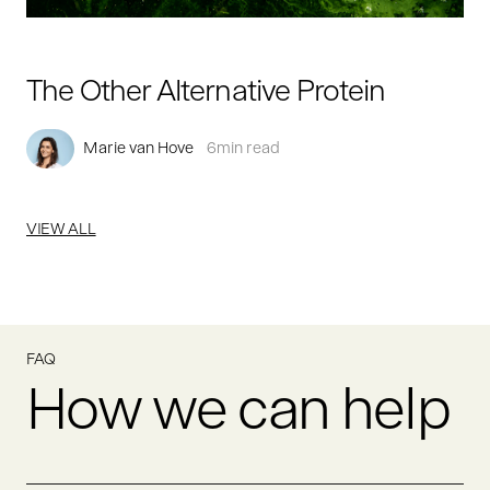
The Other Alternative Protein
Marie van Hove
6
min read
VIEW ALL
FAQ
How we can help