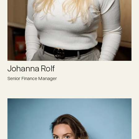
Heike ensures that all administrative and organizational
matters run smoothly and is always motivated and open to
new challenges at Oyster Bay. Not only does her experience
as an assistant to CEO help here, but also her structured way
of working.
LINKEDIN
Johanna Rolf
Senior Finance Manager