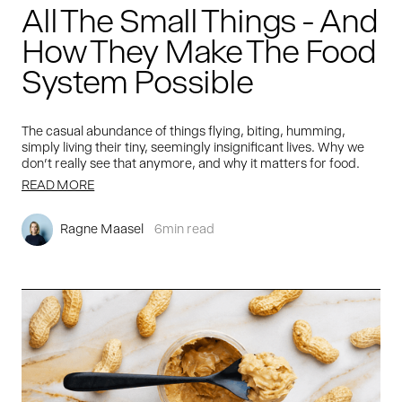
All The Small Things - And
How They Make The Food
System Possible
The casual abundance of things flying, biting, humming,
simply living their tiny, seemingly insignificant lives. Why we
don't really see that anymore, and why it matters for food.
READ MORE
Ragne Maasel
6
min read