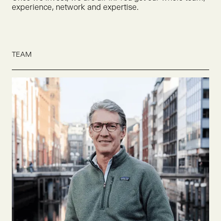
experience, network and expertise.
TEAM