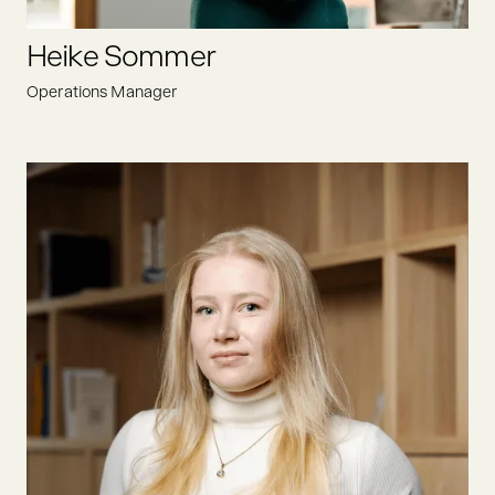
LINKEDIN
Heike Sommer
Operations Manager