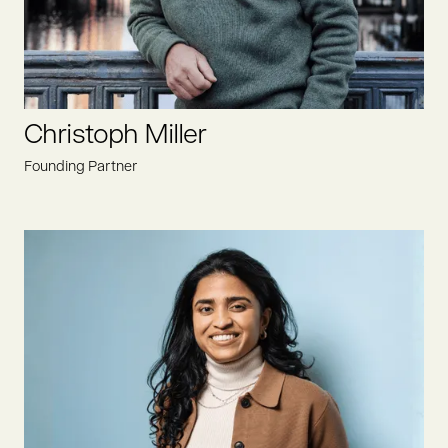
Christoph Miller
Founding Partner