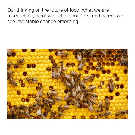
Our thinking on the future of food: what we are
researching, what we believe matters, and where we
see investable change emerging.
Ragne is leading Oyster Bay’s impact and ESG efforts,
focusing on strategy, processes as well as working with
founders to help our portfolio companies grow in a
sustainable way. She has prior sustainable finance and
organizational development experience as Head of ESG in
LHV – the largest domestic financial group in Estonia.
LINKEDIN