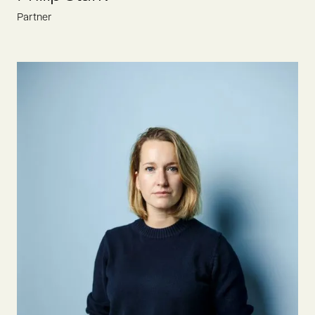
Partner
Philip is constantly looking for the most ambitious founders
who drive the food revolution. Prior to joining Oyster Bay in
2022, he gained VC experience at Berlin-based food funds
Atlantic Food Labs and Be8 Ventures.