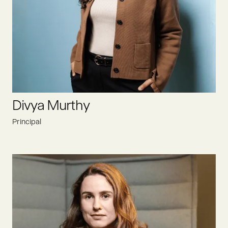
As an entrepreneur himself, he knows to build something
from the ground up. With 25+ years of experience in the food
and beverage sector, you can access enormous experiences
and a global network.
LINKEDIN
Divya Murthy
Principal