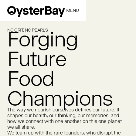
MENU
CLOSE
Forging
NO GRIT, NO PEARLS
Future
Food
Champions
The way we nourish ourselves defines our future. It
shapes our health, our thinking, our memories, and
how we connect with one another on this one planet
we all share.
We team up with the rare founders, who disrupt the