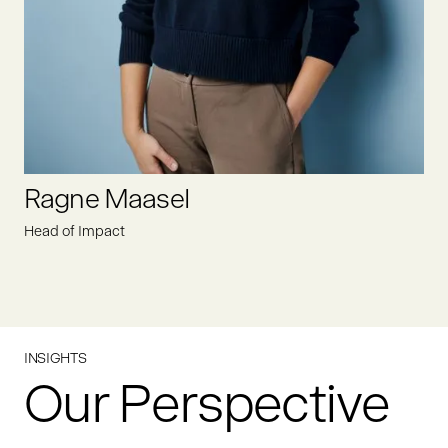
LINKEDIN
Ragne Maasel
Head of Impact
INSIGHTS
Our Perspective