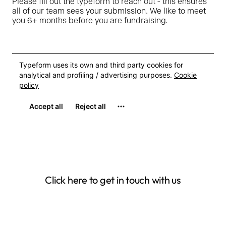
Please fill out the typeform to reach out - this ensures
all of our team sees your submission. We like to meet
you 6+ months before you are fundraising.