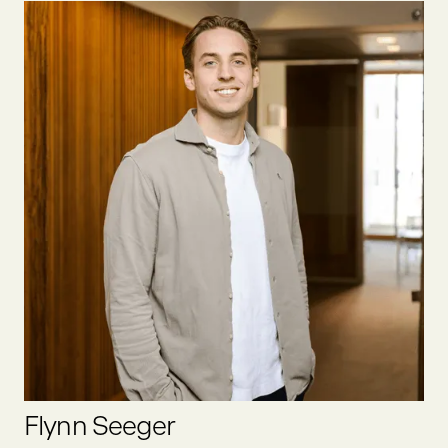
Felix was one of the first founders we at Oyster Bay invested
in. He founded one of the first social businesses in Europe,
which we exited together in 2020. He has been in the food
sector since 2012, was an active business angel prior to
joining Oyster Bay full-time as partner.
LINKEDIN
Flynn Seeger