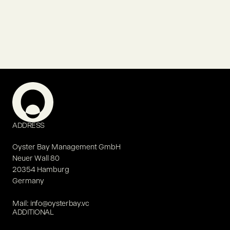
ADDRESS
Oyster Bay Management GmbH
Neuer Wall 80
20354 Hamburg
Germany
Mail:
info@oysterbay.vc
ADDITIONAL