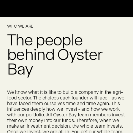
Meatly is pioneering cultivated chicken for pet food, offering
a scalable way to feed pets without relying on conventional
animal agriculture.
WHO WE ARE
True Gum creates chewing gum made from natural
MORE
The people
ingredients. True Gum was acquired by Humble Group in
2021.
MORE
behind Oyster
Bay
We know what it is like to build a company in the agri-
food sector. The choices each founder will face - as we
have faced them ourselves time and time again. This
influences deeply how we invest - and how we work
with our portfolio. All Oyster Bay team members invest
their own money into our funds. Therefore, when we
make an investment decision, the whole team invests.
Once we invest, we are all-in. You get our whole team,