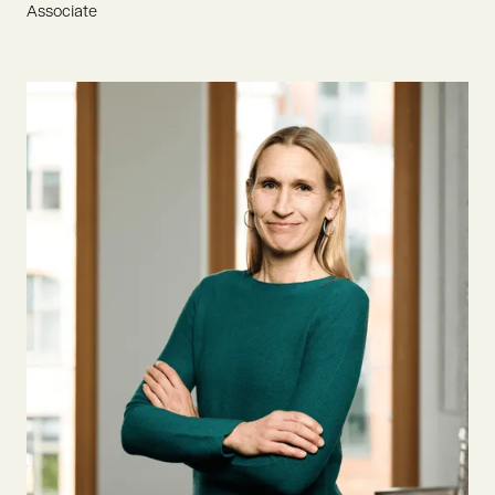
Associate
Flynn is an ESCP graduate with an eager passion for
sustainable development. He joined Oyster Bay to drive
founders and innovation in AgTech & Food, aiming to
contribute to an environmentally conscious tomorrow.