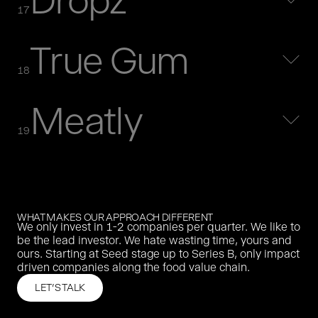
Dropz
MORE
17
True Gum
purefood was the first german impact driven food company.
purefood was acquired in 2020 by a German organic buy
18
and build group.
MORE
Meatly
Oatly is the world’s leading oat milk brand. We invested in
2018.
19
MORE
Agrando built a platform that digitised agricultural trade.
MORE
WHAT MAKES OUR APPROACH DIFFERENT
We only invest in 1-2 companies per quarter. We like to
Dropz offers natural, instantly soluble flavour drops - from
be the lead investor. We hate wasting time, yours and
lemon to instant coffee.
ours. Starting at Seed stage up to Series B, only impact
MORE
driven companies along the food value chain.
LET'S TALK