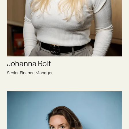
Heike ensures that all administrative and organizational
matters run smoothly and is always motivated and open to
new challenges at Oyster Bay. Not only does her experience
as an assistant to CEO help here, but also her structured way
of working.
LINKEDIN
Johanna Rolf
Senior Finance Manager