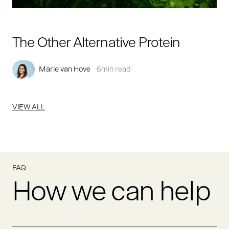
The Other Alternative Protein
Marie van Hove
6
min read
VIEW ALL
FAQ
How we can help