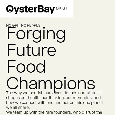
MENU
CLOSE
Forging
NO GRIT, NO PEARLS
Future
Food
Champions
The way we nourish ourselves defines our future. It
shapes our health, our thinking, our memories, and
how we connect with one another on this one planet
we all share.
We team up with the rare founders, who disrupt the