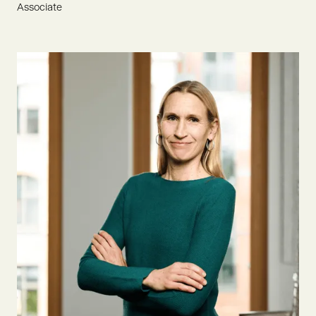
Associate
Flynn is an ESCP graduate with an eager passion for
sustainable development. He joined Oyster Bay to drive
founders and innovation in AgTech & Food, aiming to
contribute to an environmentally conscious tomorrow.