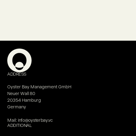
ADDRESS
Oyster Bay Management GmbH
Neuer Wall 80
20354 Hamburg
Germany
Mail:
info@oysterbay.vc
ADDITIONAL