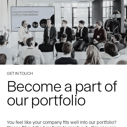
THIS IS WHAT OUR FOUNDERS SAY
GET IN TOUCH
Become a part of
our portfolio
You feel like your company fits well into our portfolio?