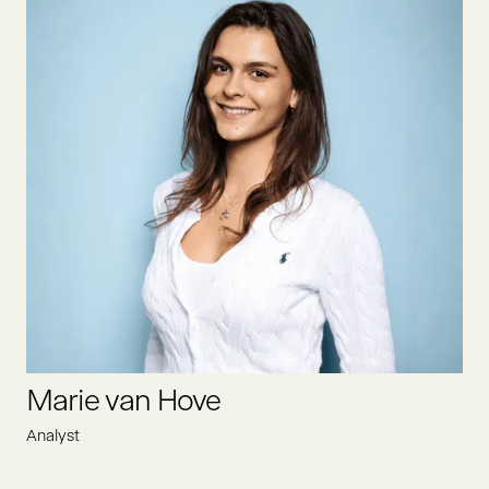
Lisa is the Executive Assistant at Oyster Bay, efficiently
supporting the leadership team. She optimizes administrative
processes, coordinates schedules, and ensures smooth
communication. Additionally, she works closely with Heike to
create a structured and efficient work environment.
LINKEDIN
Marie van Hove
Analyst