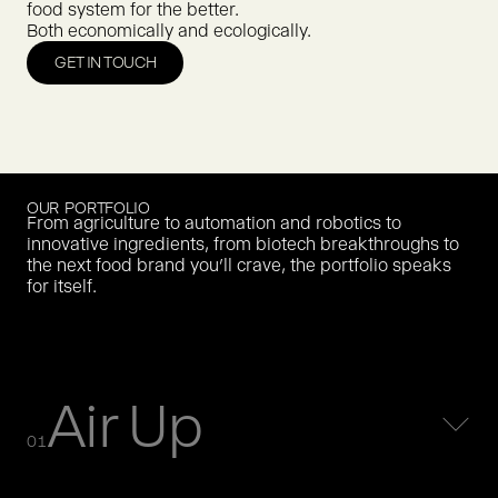
food system for the better.
Both economically and ecologically.
GET IN TOUCH
OUR PORTFOLIO
From agriculture to automation and robotics to
innovative ingredients, from biotech breakthroughs to
the next food brand you’ll crave, the portfolio speaks
for itself.
Air Up
01