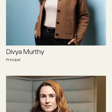
As an entrepreneur himself, he knows to build something
from the ground up. With 25+ years of experience in the food
and beverage sector, you can access enormous experiences
and a global network.
LINKEDIN
Divya Murthy
Principal