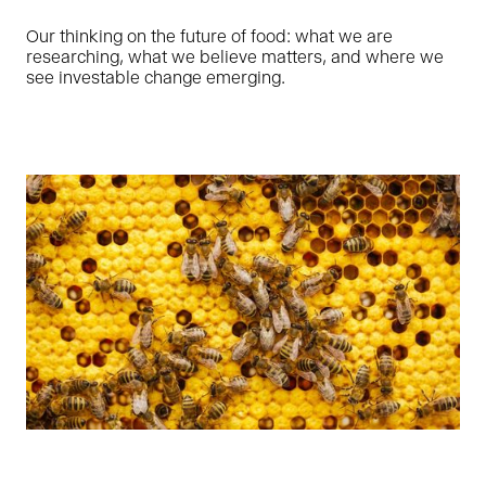
Our thinking on the future of food: what we are
researching, what we believe matters, and where we
see investable change emerging.
Ragne is leading Oyster Bay’s impact and ESG efforts,
focusing on strategy, processes as well as working with
founders to help our portfolio companies grow in a
sustainable way. She has prior sustainable finance and
organizational development experience as Head of ESG in
LHV – the largest domestic financial group in Estonia.
LINKEDIN