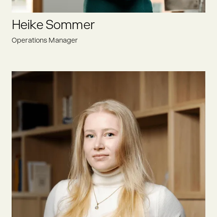
LINKEDIN
Heike Sommer
Operations Manager