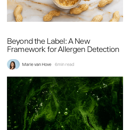
Beyond the Label: A New
Framework for Allergen Detection
Marie van Hove
6
min read