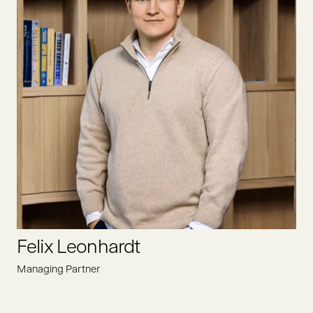
After completing her studies at the University of Hamburg,
Elise joined Oyster Bay as an analyst. Her focus is to find
promising deals within the food value chain, driving positive
change for a sustainable future.
LINKEDIN
Felix Leonhardt
Managing Partner