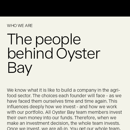
Meatly is pioneering cultivated chicken for pet food, offering
a scalable way to feed pets without relying on conventional
animal agriculture.
WHO WE ARE
True Gum creates chewing gum made from natural
MORE
The people
ingredients. True Gum was acquired by Humble Group in
2021.
MORE
behind Oyster
Bay
We know what it is like to build a company in the agri-
food sector. The choices each founder will face - as we
have faced them ourselves time and time again. This
influences deeply how we invest - and how we work
with our portfolio. All Oyster Bay team members invest
their own money into our funds. Therefore, when we
make an investment decision, the whole team invests.
Once we invest, we are all-in. You get our whole team,