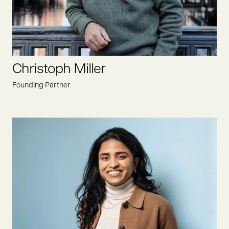
Christoph Miller
Founding Partner