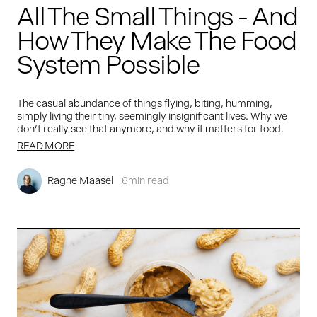
All The Small Things - And
How They Make The Food
System Possible
The casual abundance of things flying, biting, humming,
simply living their tiny, seemingly insignificant lives. Why we
don't really see that anymore, and why it matters for food.
READ MORE
Ragne Maasel
6
min read