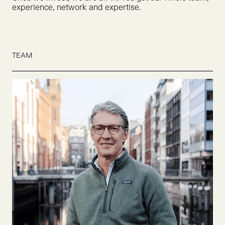
experience, network and expertise.
TEAM