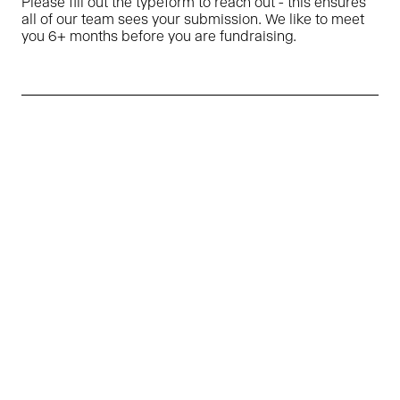
Please fill out the typeform to reach out - this ensures
all of our team sees your submission. We like to meet
you 6+ months before you are fundraising.