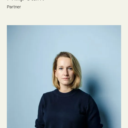
Partner
Philip is constantly looking for the most ambitious founders
who drive the food revolution. Prior to joining Oyster Bay in
2022, he gained VC experience at Berlin-based food funds
Atlantic Food Labs and Be8 Ventures.