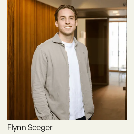
Felix was one of the first founders we at Oyster Bay invested
in. He founded one of the first social businesses in Europe,
which we exited together in 2020. He has been in the food
sector since 2012, was an active business angel prior to
joining Oyster Bay full-time as partner.
LINKEDIN
Flynn Seeger