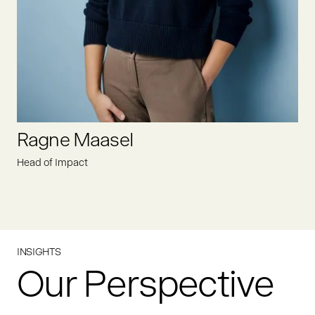
LINKEDIN
Ragne Maasel
Head of Impact
INSIGHTS
Our Perspective