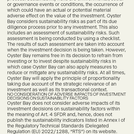
or governance events or conditions, the occurrence of
which could have an actual or potential material
adverse effect on the value of the investment. Oyster
Bay considers sustainability risks as part of its due
diligence process prior to any investment. This also
includes an assessment of sustainability risks. Such
assessment is being conducted by using a checklist.
The results of such assessment are taken into account
when the investment decision is being taken. However,
Oyster Bay remains free in its decision to refrain from
investing or to invest despite sustainability risks in
which case Oyster Bay can also apply measures to
reduce or mitigate any sustainability risks. At all times,
Oyster Bay will apply the principle of proportionality
taking due account of the strategic relevance of an
investment as well as its transactional context.
NO CONSIDERATION OF ADVERSE IMPACTS OF INVESTMENT
DECISIONS ON SUSTAINABILITY FACTORS
Oyster Bay does not consider adverse impacts of its
investment decisions on sustainability factors within
the meaning of Art. 4 SFDR and, hence, does not
publish the sustainability indicators listed in Annex I of
the Regulatory Technical Standards (Delegated
Regulation (EU) 2022/1288, “RTS”) on its website.