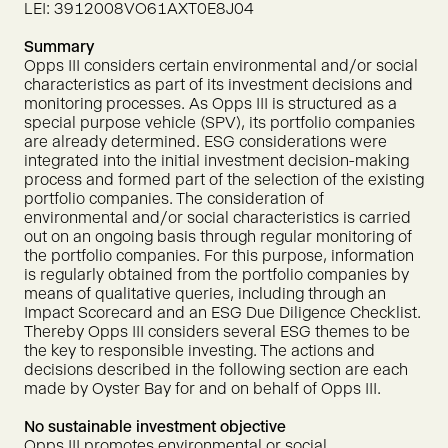
LEI: 3912008VO61AXT0E8J04
Summary
Opps III considers certain environmental and/or social
characteristics as part of its investment decisions and
monitoring processes. As Opps III is structured as a
special purpose vehicle (SPV), its portfolio companies
are already determined. ESG considerations were
integrated into the initial investment decision-making
process and formed part of the selection of the existing
portfolio companies. The consideration of
environmental and/or social characteristics is carried
out on an ongoing basis through regular monitoring of
the portfolio companies. For this purpose, information
is regularly obtained from the portfolio companies by
means of qualitative queries, including through an
Impact Scorecard and an ESG Due Diligence Checklist.
Thereby Opps III considers several ESG themes to be
the key to responsible investing. The actions and
decisions described in the following section are each
made by Oyster Bay for and on behalf of Opps III.
No sustainable investment objective
Opps III promotes environmental or social