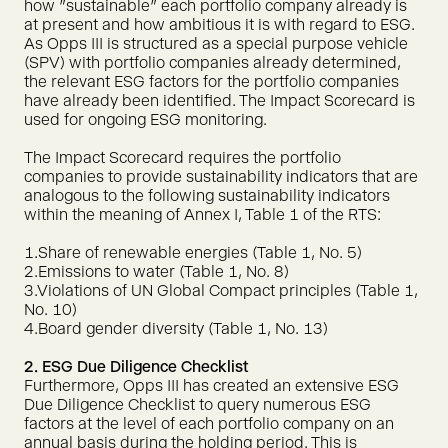
how "sustainable" each portfolio company already is
at present and how ambitious it is with regard to ESG.
As Opps III is structured as a special purpose vehicle
(SPV) with portfolio companies already determined,
the relevant ESG factors for the portfolio companies
have already been identified. The Impact Scorecard is
used for ongoing ESG monitoring.
The Impact Scorecard requires the portfolio
companies to provide sustainability indicators that are
analogous to the following sustainability indicators
within the meaning of Annex I, Table 1 of the RTS:
1.Share of renewable energies (Table 1, No. 5)
2.Emissions to water (Table 1, No. 8)
3.Violations of UN Global Compact principles (Table 1,
No. 10)
4.Board gender diversity (Table 1, No. 13)
2. ESG Due Diligence Checklist
Furthermore, Opps III has created an extensive ESG
Due Diligence Checklist to query numerous ESG
factors at the level of each portfolio company on an
annual basis during the holding period. This is