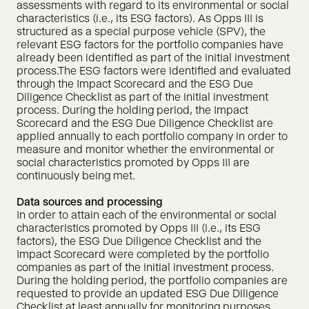
assessments with regard to its environmental or social
characteristics (i.e., its ESG factors). As Opps III is
structured as a special purpose vehicle (SPV), the
relevant ESG factors for the portfolio companies have
already been identified as part of the initial investment
process.The ESG factors were identified and evaluated
through the Impact Scorecard and the ESG Due
Diligence Checklist as part of the initial investment
process. During the holding period, the Impact
Scorecard and the ESG Due Diligence Checklist are
applied annually to each portfolio company in order to
measure and monitor whether the environmental or
social characteristics promoted by Opps III are
continuously being met.
Data sources and processing
In order to attain each of the environmental or social
characteristics promoted by Opps III (i.e., its ESG
factors), the ESG Due Diligence Checklist and the
Impact Scorecard were completed by the portfolio
companies as part of the initial investment process.
During the holding period, the portfolio companies are
requested to provide an updated ESG Due Diligence
Checklist at least annually for monitoring purposes.