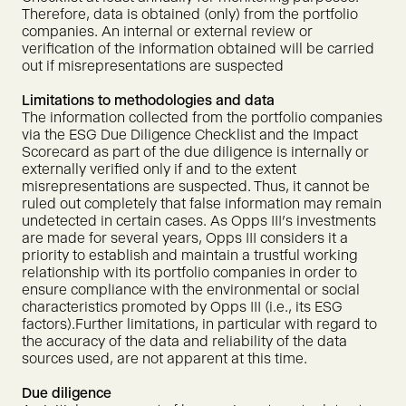
Therefore, data is obtained (only) from the portfolio
companies. An internal or external review or
verification of the information obtained will be carried
out if misrepresentations are suspected
Limitations to methodologies and data
The information collected from the portfolio companies
via the ESG Due Diligence Checklist and the Impact
Scorecard as part of the due diligence is internally or
externally verified only if and to the extent
misrepresentations are suspected. Thus, it cannot be
ruled out completely that false information may remain
undetected in certain cases. As Opps III's investments
are made for several years, Opps III considers it a
priority to establish and maintain a trustful working
relationship with its portfolio companies in order to
ensure compliance with the environmental or social
characteristics promoted by Opps III (i.e., its ESG
factors).Further limitations, in particular with regard to
the accuracy of the data and reliability of the data
sources used, are not apparent at this time.
Due diligence