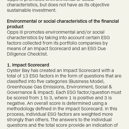
characteristics, but does not have as its objective
sustainable investment.
Environmental or social characteristics of the financial
product
Opps III promotes environmental and/or social
characteristics by taking into account certain ESG
factors collected from its portfolio companies by
means of an Impact Scorecard and an ESG Due
Diligence Checklist.
1. Impact Scorecard
Oyster Bay has created an Impact Scorecard with a
total of 13 ESG factors in the form of questions that are
classified into five categories (Business Model,
Greenhouse Gas Emissions, Environment, Social &
Governance & Impact). Each ESG factor/question must
be scored from 1 to 3, where 1 is positive and 3 is
negative. An overall score is determined using a
methodology defined in the Impact Scorecard. In this
process, individual ESG factors are weighted more
strongly than others. The answers to the individual
questions and the total score provide an indication of