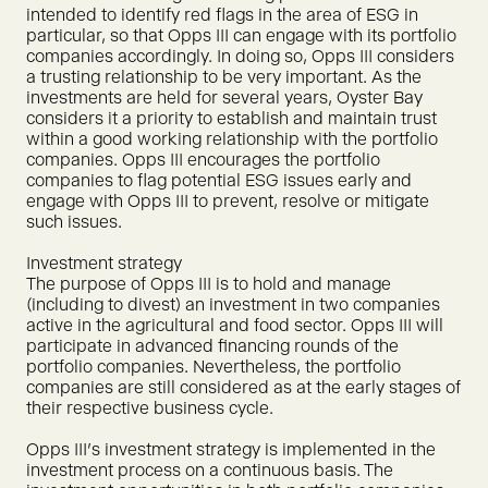
intended to identify red flags in the area of ESG in
particular, so that Opps III can engage with its portfolio
companies accordingly. In doing so, Opps III considers
a trusting relationship to be very important. As the
investments are held for several years, Oyster Bay
considers it a priority to establish and maintain trust
within a good working relationship with the portfolio
companies. Opps III encourages the portfolio
companies to flag potential ESG issues early and
engage with Opps III to prevent, resolve or mitigate
such issues.
Investment strategy
The purpose of Opps III is to hold and manage
(including to divest) an investment in two companies
active in the agricultural and food sector. Opps III will
participate in advanced financing rounds of the
portfolio companies. Nevertheless, the portfolio
companies are still considered as at the early stages of
their respective business cycle.
Opps III's investment strategy is implemented in the
investment process on a continuous basis. The