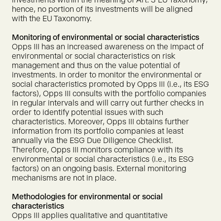
hence, no portion of its investments will be aligned
with the EU Taxonomy.
Monitoring of environmental or social characteristics
Opps III has an increased awareness on the impact of
environmental or social characteristics on risk
management and thus on the value potential of
investments. In order to monitor the environmental or
social characteristics promoted by Opps III (i.e., its ESG
factors), Opps III consults with the portfolio companies
in regular intervals and will carry out further checks in
order to identify potential issues with such
characteristics. Moreover, Opps III obtains further
information from its portfolio companies at least
annually via the ESG Due Diligence Checklist.
Therefore, Opps III monitors compliance with its
environmental or social characteristics (i.e., its ESG
factors) on an ongoing basis. External monitoring
mechanisms are not in place.
Methodologies for environmental or social
characteristics
Opps III applies qualitative and quantitative