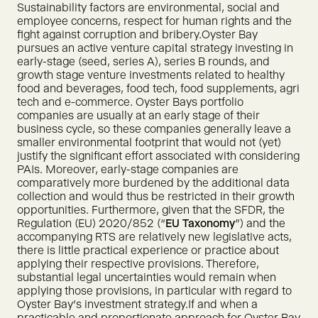
Sustainability factors are environmental, social and
employee concerns, respect for human rights and the
fight against corruption and bribery.Oyster Bay
pursues an active venture capital strategy investing in
early-stage (seed, series A), series B rounds, and
growth stage venture investments related to healthy
food and beverages, food tech, food supplements, agri
tech and e-commerce. Oyster Bays portfolio
companies are usually at an early stage of their
business cycle, so these companies generally leave a
smaller environmental footprint that would not (yet)
justify the significant effort associated with considering
PAIs. Moreover, early-stage companies are
comparatively more burdened by the additional data
collection and would thus be restricted in their growth
opportunities. Furthermore, given that the SFDR, the
Regulation (EU) 2020/852 (“
EU
Taxonomy
”) and the
accompanying RTS are relatively new legislative acts,
there is little practical experience or practice about
applying their respective provisions. Therefore,
substantial legal uncertainties would remain when
applying those provisions, in particular with regard to
Oyster Bay’s investment strategy.If and when a
practicable and proportionate approach for Oyster Bay