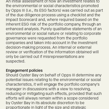
An initial assessment of how an investment relates to
the environmental or social characteristics promoted
by Opps III (i.e., its ESG factors) was carried out as part
of the due diligence process using a checklist and the
Impact Scorecard and, where required based on the
inherent ESG risk of the portfolio company, through an
enhanced analysis. Purely qualitative statements of an
environmental or social nature or relating to corporate
governance were requested from the portfolio
companies and taken into account in the investment
decision-making process. An internal or external
review or verification of the information obtained will
only be carried out if misrepresentations are
suspected.
Engagement policies
Should Oyster Bay on behalf of Opps III determine any
potential issues relating to the environmental or social
characteristics, it will engage the portfolio company's
manager in discussions with a view to resolving,
reducing or mitigating such effects, provided that such
efforts will always remain within a scope considered
by Oyster Bay in its absolute discretion to be
proportionate in light of the size and strategic