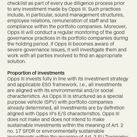
checklist as part of every due diligence process prior
to any investment made by Opps III. Such practices
include, in particular, sound management structures,
employee relations, remuneration of staff and tax
compliance within the portfolio companies. Moreover,
Opps III will conduct a regular monitoring of the good
governance practices in its portfolio companies during
the holding period. If Opps III becomes aware of
severe governance issues, it will investigate them and
work with all parties involved to find an appropriate
solution.
Proportion of investments
Opps III invests fully in line with its investment strategy
and applicable ESG framework, i.e., all investments
are aligned with its environmental and/or social
characteristics. As Opps III is structured as a special
purpose vehicle (SPV) with portfolio companies
already determined, all investments are by definition
aligned with Opps III's E/S characteristics. Opps III
does not make and does not intend to make
sustainable investments within the meaning of Art. 2
no. 17 SFDR or environmentally sustainable
investments within the meaning of Art. 3 EU Taxonomy;