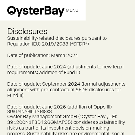
MENU
CLOSE
Disclosures
Sustainability-related disclosures pursuant to
Regulation (EU) 2019/2088 (“SFDR”)
Date of publication: March 2021
Date of update: June 2024 (adjustments to new legal
requirements; addition of Fund II)
Date of update: September 2024 (formal adjustments,
alignment with pre-contractual SFDR disclosures for
Fund II)
Date of update: June 2026 (addition of Opps III)
SUSTAINABILITY RISKS
Oyster Bay Management GmbH (“Oyster Bay”, LEI:
391200N1F3D4Q6QMAP35) considers sustainability
risks as part of its investment decision-making
process. Sustainability risks are environmental, social