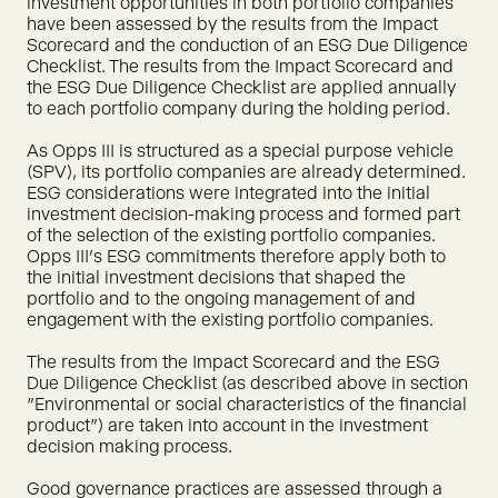
investment opportunities in both portfolio companies
have been assessed by the results from the Impact
Scorecard and the conduction of an ESG Due Diligence
Checklist. The results from the Impact Scorecard and
the ESG Due Diligence Checklist are applied annually
to each portfolio company during the holding period.
As Opps III is structured as a special purpose vehicle
(SPV), its portfolio companies are already determined.
ESG considerations were integrated into the initial
investment decision-making process and formed part
of the selection of the existing portfolio companies.
Opps III's ESG commitments therefore apply both to
the initial investment decisions that shaped the
portfolio and to the ongoing management of and
engagement with the existing portfolio companies.
The results from the Impact Scorecard and the ESG
Due Diligence Checklist (as described above in section
"Environmental or social characteristics of the financial
product") are taken into account in the investment
decision making process.
Good governance practices are assessed through a