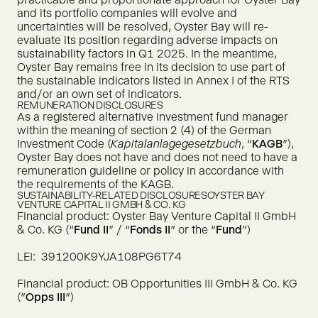
and its portfolio companies will evolve and
uncertainties will be resolved, Oyster Bay will re-
evaluate its position regarding adverse impacts on
sustainability factors in Q1 2025. In the meantime,
Oyster Bay remains free in its decision to use part of
the sustainable indicators listed in Annex I of the RTS
and/or an own set of indicators.
REMUNERATION DISCLOSURES
As a registered alternative investment fund manager
within the meaning of section 2 (4) of the German
Investment Code (
Kapitalanlagegesetzbuch
, “
KAGB
”),
Oyster Bay does not have and does not need to have a
remuneration guideline or policy in accordance with
the requirements of the KAGB.
SUSTAINABILITY-RELATED DISCLOSURES
OYSTER BAY
VENTURE CAPITAL II GMBH & CO. KG
Financial product: Oyster Bay Venture Capital II GmbH
& Co. KG (“
Fund II
” / “
Fonds II
” or the “
Fund
”)
LEI: 391200K9YJA108PG6T74
Financial product: OB Opportunities III GmbH & Co. KG
("
Opps III
")