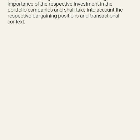
importance of the respective investment in the
portfolio companies and shall take into account the
respective bargaining positions and transactional
context.